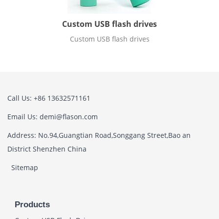
Custom USB flash drives
Custom USB flash drives
Call Us: +86 13632571161
Email Us: demi@flason.com
Address: No.94,Guangtian Road,Songgang Street,Bao an
District Shenzhen China
Sitemap
Products