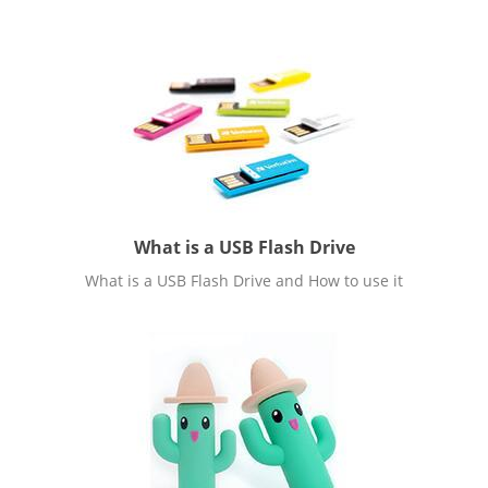
What is a USB Flash Drive
What is a USB Flash Drive and How to use it