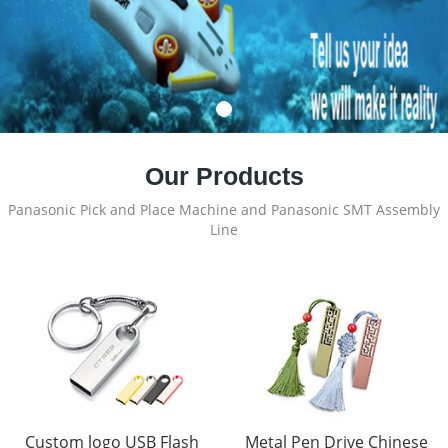
Our Products
Panasonic Pick and Place Machine and Panasonic SMT Assembly
Line
Custom logo USB Flash
Metal Pen Drive Chinese