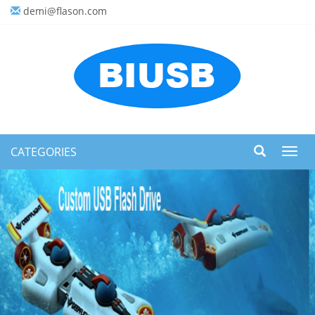
demi@flason.com
CATEGORIES
Toggl
navig