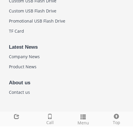
Custom USB Flash Drive
Custom USB Flash Drive
Promotional USB Flash Drive
TF Card
Latest News
Company News
Product News
About us
Contact us
Link
Call
Top
Menu