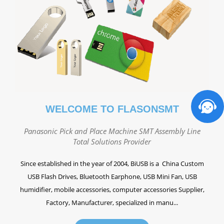
WELCOME TO FLASONSMT
Panasonic Pick and Place Machine SMT Assembly Line
Total Solutions Provider
Since established in the year of 2004, BiUSB is a China Custom
USB Flash Drives, Bluetooth Earphone, USB Mini Fan, USB
humidifier, mobile accessories, computer accessories Supplier,
Factory, Manufacturer, specialized in manu...