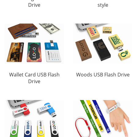
Drive
style
Wallet Card USB Flash
Woods USB Flash Drive
Drive