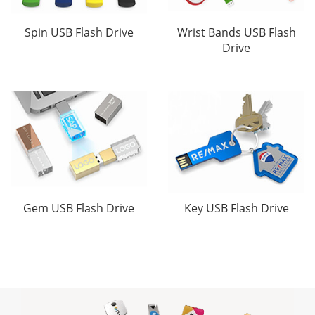
Spin USB Flash Drive
Wrist Bands USB Flash
Drive
Gem USB Flash Drive
Key USB Flash Drive