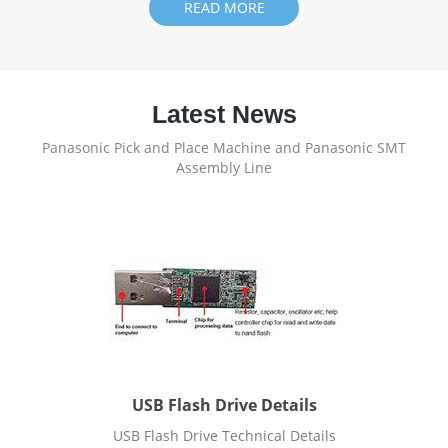
READ MORE
Latest News
Panasonic Pick and Place Machine and Panasonic SMT
Assembly Line
USB Flash Drive Details
USB Flash Drive Technical Details