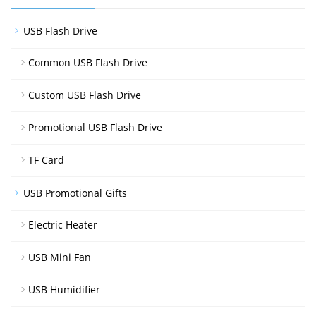
USB Flash Drive
Common USB Flash Drive
Custom USB Flash Drive
Promotional USB Flash Drive
TF Card
USB Promotional Gifts
Electric Heater
USB Mini Fan
USB Humidifier