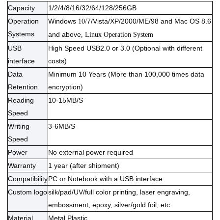
Capacity
1/2/4/8/16/32/64/128/256GB
Operation
Windows
7/Vista/XP/2000/ME/98 and Mac OS 8.6
10/
Systems
and above
, Linux Operation System
USB
High Speed USB2.0 or 3.0 (Optional with different
interface
costs)
Data
Minimum 10 Years (More than 100,000 times data
Retention
encryption)
Reading
10-15MB/S
Speed
Writing
3-6MB/S
Speed
Power
No external power required
Warranty
1 year (after shipment)
Compatibility
PC or Notebook with a USB interface
Custom logo
silk/pad/UV/full color printing, laser engraving,
embossment, epoxy, silver/gold foil, etc.
Material
Meta
l Plastic