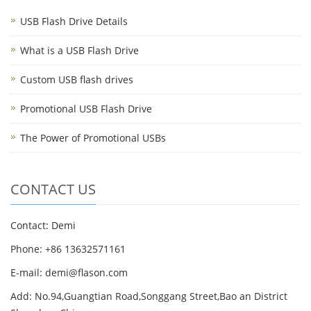
USB Flash Drive Details
What is a USB Flash Drive
Custom USB flash drives
Promotional USB Flash Drive
The Power of Promotional USBs
CONTACT US
Contact: Demi
Phone: +86 13632571161
E-mail: demi@flason.com
Add: No.94,Guangtian Road,Songgang Street,Bao an District