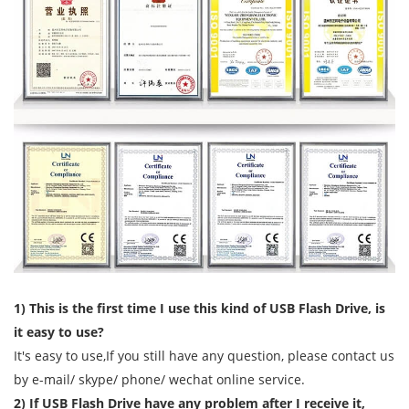
1) This is the first time I use this kind of USB Flash Drive, is
it easy to use?
It's easy to use,If you still have any question, please contact us
by e-mail/ skype/ phone/ wechat online service.
2) If USB Flash Drive have any problem after I receive it,