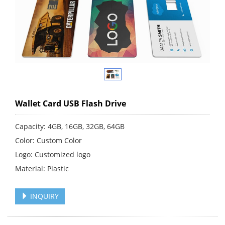
Wallet Card USB Flash Drive
Capacity: 4GB, 16GB, 32GB, 64GB
Color: Custom Color
Logo: Customized logo
Material: Plastic
INQUIRY