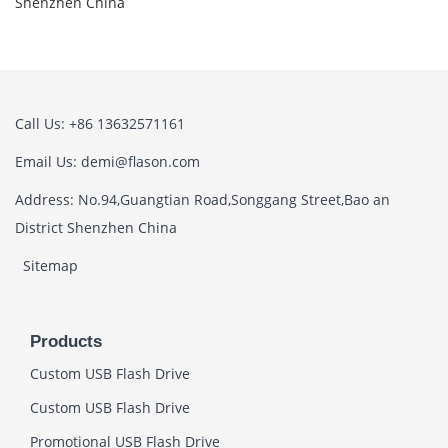
Shenzhen China
Call Us: +86 13632571161
Email Us: demi@flason.com
Address: No.94,Guangtian Road,Songgang Street,Bao an
District Shenzhen China
Sitemap
Products
Custom USB Flash Drive
Custom USB Flash Drive
Promotional USB Flash Drive