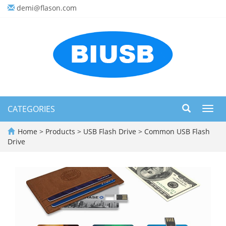
demi@flason.com
CATEGORIES
Toggl
navig
Home
>
Products
>
USB Flash Drive
>
Common USB Flash
Drive