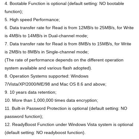
4. Bootable Function is optional (default setting: NO bootable
function);
5. High speed Performance;
6. Data transfer rate for Read is from 12MB/s to 25MB/s, for Write
is 4MB/s to 14MB/s in Dual-channel mode;
7. Data transfer rate for Read is from 8MB/s to 15MB/s, for Write
is 2MB/s to 8MB/s in Single-channel mode;
(The rate of performance depends on the different operation
system available and various flash adopted).
8. Operation Systems supported: Windows
7/Vista/XP/2000/ME/98 and Mac OS 8.6 and above;
9. 10 years data retention;
10. More than 1,000,000 times data encryption;
11. Built-in Password Protection is optional (default setting: NO
password function);
12. ReadyBoost Function under Windows Vista system is optional
(default setting: NO readyboost function).