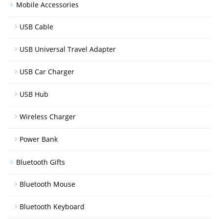
Mobile Accessories
USB Cable
USB Universal Travel Adapter
USB Car Charger
USB Hub
Wireless Charger
Power Bank
Bluetooth Gifts
Bluetooth Mouse
Bluetooth Keyboard