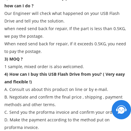
how can I do ?
Our Engineer will check what happened on your USB Flash
Drive and tell you the solution.
when need send back for repair, If the part is less than 0.5KG,
we pay the postage.
When need send back for repair, If it exceeds 0.5KG, you need
to pay the postage.
3) MOQ ?
1 sample, mixed order is also welcomed.
4) How can I buy this USB Flash Drive from you? ( Very easy
and flexible !)
A. Consult us about this product on line or by e-mail.
B. Negotiate and confirm the final price , shipping , payment
methods and other terms.
C. Send you the proforma invoice and confirm your order.
D. Make the payment according to the method put on
proforma invoice.