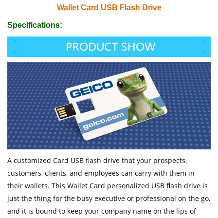
Wallet Card USB Flash Drive
Specifications:
A customized Card USB flash drive that your prospects,
customers, clients, and employees can carry with them in
their wallets. This Wallet Card personalized USB flash drive is
just the thing for the busy executive or professional on the go,
and it is bound to keep your company name on the lips of