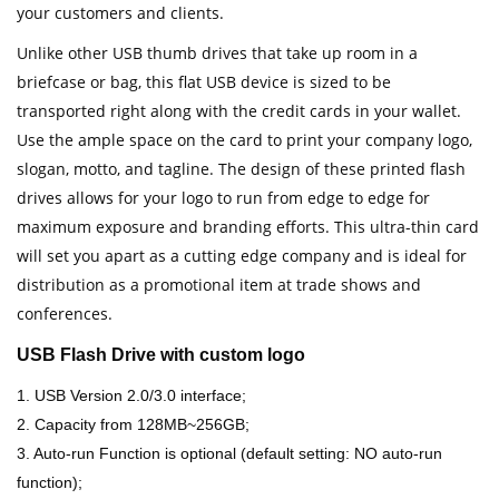
your customers and clients.
Unlike other USB thumb drives that take up room in a
briefcase or bag, this flat USB device is sized to be
transported right along with the credit cards in your wallet.
Use the ample space on the card to print your company logo,
slogan, motto, and tagline. The design of these printed flash
drives allows for your logo to run from edge to edge for
maximum exposure and branding efforts. This ultra-thin card
will set you apart as a cutting edge company and is ideal for
distribution as a promotional item at trade shows and
conferences.
USB Flash Drive with custom logo
1. USB Version 2.0/3.0 interface;
2. Capacity from 128MB~256GB;
3. Auto-run Function is optional (default setting: NO auto-run
function);