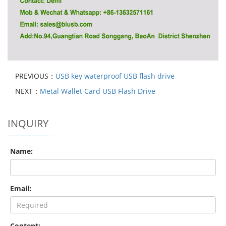
PREVIOUS：
USB key waterproof USB flash drive
NEXT：
Metal Wallet Card USB Flash Drive
INQUIRY
Name:
Email:
Content: