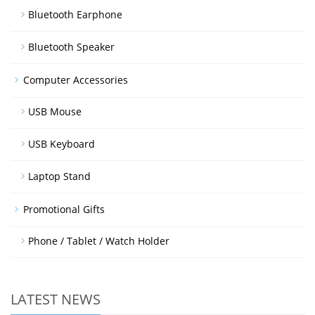
Bluetooth Earphone
Bluetooth Speaker
Computer Accessories
USB Mouse
USB Keyboard
Laptop Stand
Promotional Gifts
Phone / Tablet / Watch Holder
LATEST NEWS