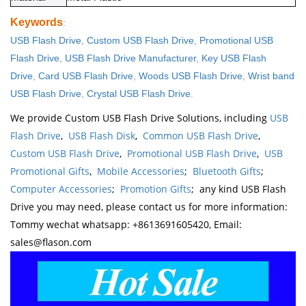
Keywords
:
USB Flash Drive
,
Custom USB Flash Drive
,
Promotional USB
Flash Drive
,
USB Flash Drive Manufacturer
,
Key USB Flash
Drive
,
Card USB Flash Drive
,
Woods USB Flash Drive
,
Wrist band
USB Flash Drive
,
Crystal USB Flash Drive
.
We provide Custom USB Flash Drive Solutions, including
USB
Flash Drive
,
USB Flash Disk
,
Common USB Flash Drive
,
Custom USB Flash Drive
,
Promotional USB Flash Drive
,
USB
Promotional Gifts
,
Mobile Accessories
;
Bluetooth Gifts
;
Computer Accessories
;
Promotion Gifts
; any kind USB Flash
Drive you may need, please contact us for more information:
Tommy wechat whatsapp: +8613691605420, Email:
sales@flason.com