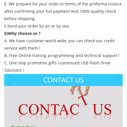
E. We prepare for your order in terms of the proforma invoice
after confirming your full payment And 100% quality check
before shipping.
F.Send your order by air or by sea.
5)Why choose us ?
A. We have customer world wide, you can check our credit
service with them !
B. Free Online traning, programming and technical support !
C. One stop promotion gifts customized USB Flash Drive
Solutions !