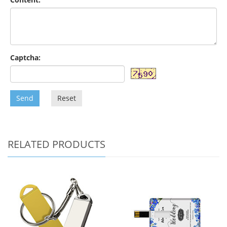
Captcha:
Send
Reset
RELATED PRODUCTS