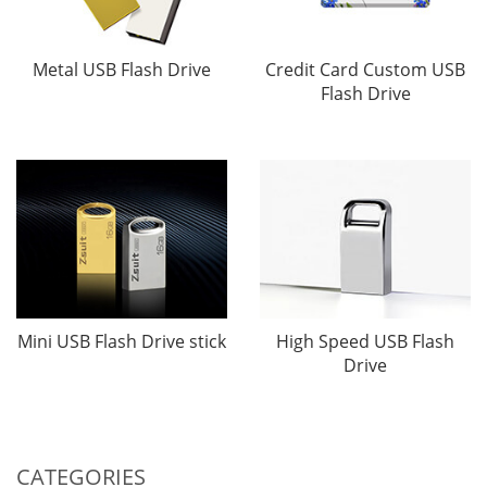
Metal USB Flash Drive
Credit Card Custom USB
Flash Drive
Mini USB Flash Drive stick
High Speed USB Flash
Drive
CATEGORIES