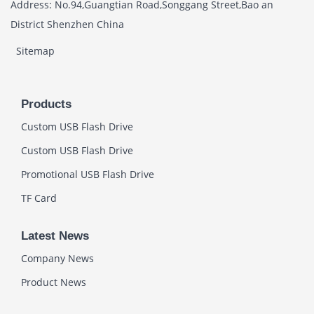
Address: No.94,Guangtian Road,Songgang Street,Bao an
District Shenzhen China
Sitemap
Products
Custom USB Flash Drive
Custom USB Flash Drive
Promotional USB Flash Drive
TF Card
Latest News
Company News
Product News