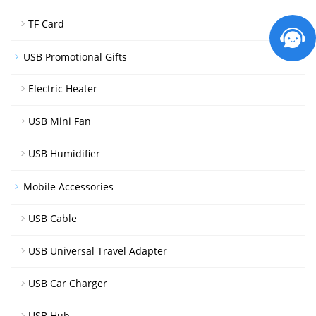
TF Card
USB Promotional Gifts
Electric Heater
USB Mini Fan
USB Humidifier
Mobile Accessories
USB Cable
USB Universal Travel Adapter
USB Car Charger
USB Hub