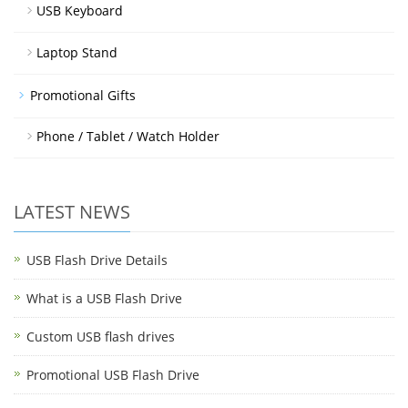
USB Keyboard
Laptop Stand
Promotional Gifts
Phone / Tablet / Watch Holder
LATEST NEWS
USB Flash Drive Details
What is a USB Flash Drive
Custom USB flash drives
Promotional USB Flash Drive