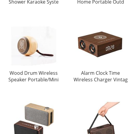
Shower Karaoke Syste
Home Portable Outd
Wood Drum Wireless
Alarm Clock Time
Speaker Portable/Mini
Wireless Charger Vintag