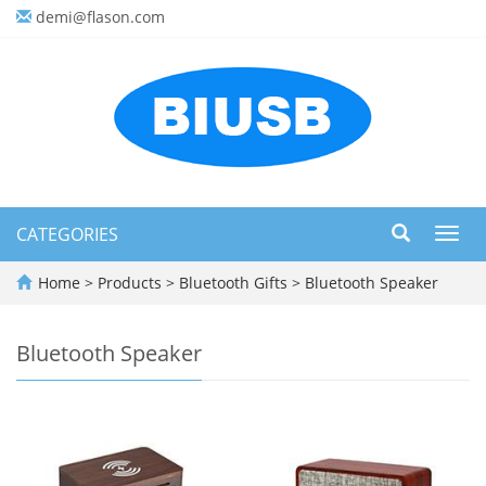
demi@flason.com
CATEGORIES
Toggl
navig
Home
>
Products
>
Bluetooth Gifts
>
Bluetooth Speaker
Bluetooth Speaker