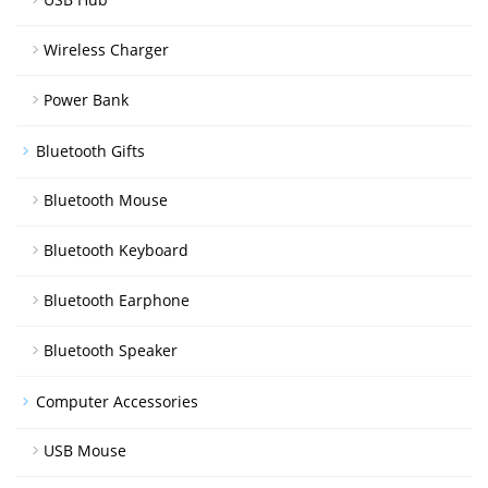
Wireless Charger
Power Bank
Bluetooth Gifts
Bluetooth Mouse
Bluetooth Keyboard
Bluetooth Earphone
Bluetooth Speaker
Computer Accessories
USB Mouse