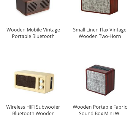
Wooden Mobile Vintage
Small Linen Flax Vintage
Portable Bluetooth
Wooden Two-Horn
Wireless HiFi Subwoofer
Wooden Portable Fabric
Bluetooth Wooden
Sound Box Mini Wi