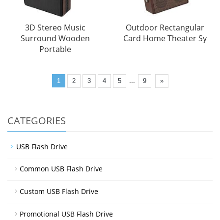
3D Stereo Music
Outdoor Rectangular
Surround Wooden
Card Home Theater Sy
Portable
...
1
2
3
4
5
9
»
CATEGORIES
USB Flash Drive
Common USB Flash Drive
Custom USB Flash Drive
Promotional USB Flash Drive