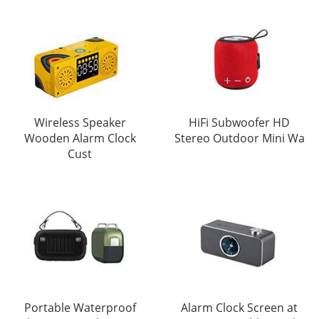
Wireless Speaker
HiFi Subwoofer HD
Wooden Alarm Clock
Stereo Outdoor Mini Wa
Cust
Portable Waterproof
Alarm Clock Screen at