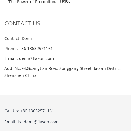
The Power of Promotional USBs
CONTACT US
Contact: Demi
Phone: +86 13632571161
E-mail: demi@flason.com
Add: No.94,Guangtian Road,Songgang Street,Bao an District
Shenzhen China
Call Us: +86 13632571161
Email Us: demi@flason.com