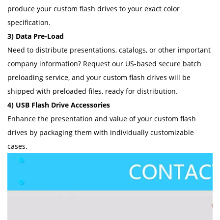
produce your custom flash drives to your exact color
specification.
3) Data Pre-Load
Need to distribute presentations, catalogs, or other important
company information? Request our US-based secure batch
preloading service, and your custom flash drives will be
shipped with preloaded files, ready for distribution.
4) USB Flash Drive Accessories
Enhance the presentation and value of your custom flash
drives by packaging them with individually customizable
cases.