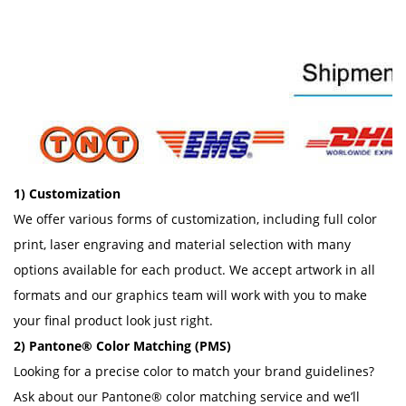
1) Customization
We offer various forms of customization, including full color
print, laser engraving and material selection with many
options available for each product. We accept artwork in all
formats and our graphics team will work with you to make
your final product look just right.
2) Pantone® Color Matching (PMS)
Looking for a precise color to match your brand guidelines?
Ask about our Pantone® color matching service and we’ll