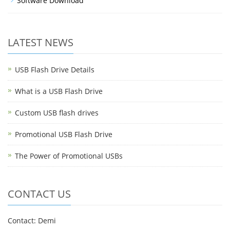
Software Download
LATEST NEWS
USB Flash Drive Details
What is a USB Flash Drive
Custom USB flash drives
Promotional USB Flash Drive
The Power of Promotional USBs
CONTACT US
Contact: Demi