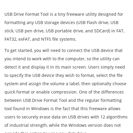
USB Drive Format Tool is a tiny freeware utility designed for
formatting any USB storage devices (USB Flash drive, USB
stick, USB pen drive, USB portable drive, and SDCard) in FAT,
FAT32, exFAT, and NTFS file systems.
To get started, you will need to connect the USB device that
you intend to work with to the computer, so the utility can
detect it and display it in its main screen. Users simply need
to specify the USB device they wish to format, select the file
system and assign the volume a label, then optionally choose
quick format or enable compression. One of the differences
between USB Drive Format Tool and the regular formatting
tool found in Windows is the fact that this freeware allows
users to securely erase data on USB drives with 12 algorithms
of industrial strength, while the Windows version does not