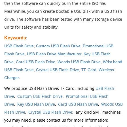
then the software can quickly burn the entire ISO file.
Meanwhile, you can create bootable USB disk with a USB flash
drive. The software has been tested with many storage device
units for safety and stability.
Keywords
:
USB Flash Drive
,
Custom USB Flash Drive
,
Promotional USB
Flash Drive
,
USB Flash Drive Manufacturer
,
Key USB Flash
Drive
,
Card USB Flash Drive
,
Woods USB Flash Drive
,
Wrist band
USB Flash Drive
,
Crystal USB Flash Drive
,
TF Card
,
Wireless
.
Charger
We produce USB Flash Drive, TF Card, including
USB Flash
Drive
,
Custom USB Flash Drive
,
Promotional USB Flash
Drive
,
Key USB Flash Drive
,
Card USB Flash Drive
,
Woods USB
Flash Drive
,
Crystal USB Flash Drive
; any kind SMT machines
you may need, please contact us for more information: