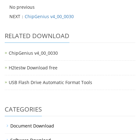
No previous
NEXT：
ChipGenius v4_00_0030
RELATED DOWNLOAD
ChipGenius v4_00_0030
H2testw Download free
USB Flash Drive Automatic Format Tools
CATEGORIES
Document Download