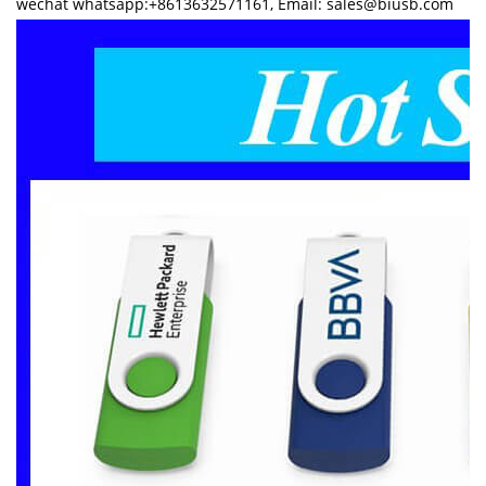
wechat whatsapp:+8613632571161, Email: sales@biusb.com