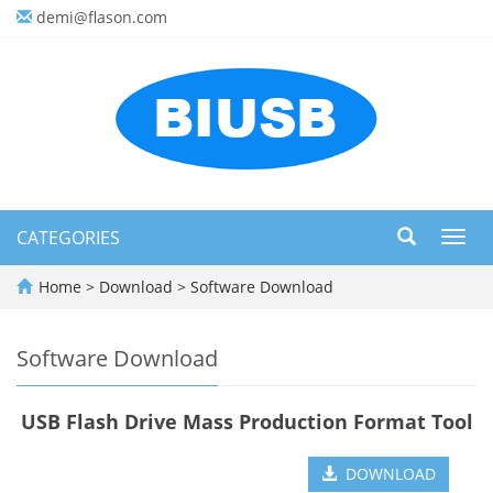
demi@flason.com
CATEGORIES
Toggl
navig
Home
>
Download
>
Software Download
Software Download
USB Flash Drive Mass Production Format Tool
DOWNLOAD