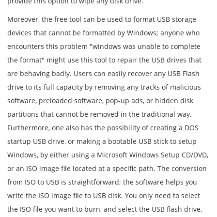
provide this option to wipe any disk drive.
Moreover, the free tool can be used to format USB storage
devices that cannot be formatted by Windows; anyone who
encounters this problem "windows was unable to complete
the format" might use this tool to repair the USB drives that
are behaving badly. Users can easily recover any USB Flash
drive to its full capacity by removing any tracks of malicious
software, preloaded software, pop-up ads, or hidden disk
partitions that cannot be removed in the traditional way.
Furthermore, one also has the possibility of creating a DOS
startup USB drive, or making a bootable USB stick to setup
Windows, by either using a Microsoft Windows Setup CD/DVD,
or an ISO image file located at a specific path. The conversion
from ISO to USB is straightforward; the software helps you
write the ISO image file to USB disk. You only need to select
the ISO file you want to burn, and select the USB flash drive,