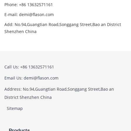
Phone: +86 13632571161
E-mail: demi@flason.com
Add: No.94,Guangtian Road,Songgang Street,Bao an District
Shenzhen China
Call Us: +86 13632571161
Email Us: demi@flason.com
Address: No.94,Guangtian Road,Songgang Street,Bao an
District Shenzhen China
Sitemap
Products