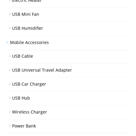
Electric Heater
USB Mini Fan
USB Humidifier
Mobile Accessories
USB Cable
USB Universal Travel Adapter
USB Car Charger
USB Hub
Wireless Charger
Power Bank