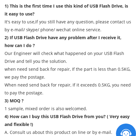
1) This is the first time I use this kind of USB Flash Drive, is
it easy to use?
It's easy to use,If you still have any question, please contact us
by e-mail/ skype/ phone/ wechat online service.
2) If USB Flash Drive have any problem after I receive it,
how can I do ?
Our Engineer will check what happened on your USB Flash
Drive and tell you the solution.
when need send back for repair, If the part is less than 0.5KG,
we pay the postage.
When need send back for repair, If it exceeds 0.5KG, you need
to pay the postage.
3) MOQ ?
1 sample, mixed order is also welcomed.
4) How can I buy this USB Flash Drive from you? ( Very easy
and flexible !)
A. Consult us about this product on line or by e-mail.