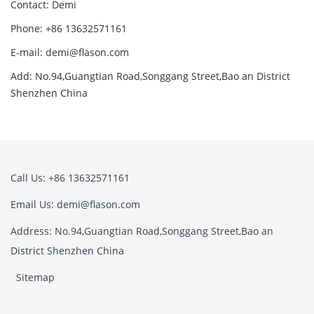
Contact: Demi
Phone: +86 13632571161
E-mail: demi@flason.com
Add: No.94,Guangtian Road,Songgang Street,Bao an District
Shenzhen China
Call Us: +86 13632571161
Email Us: demi@flason.com
Address: No.94,Guangtian Road,Songgang Street,Bao an
District Shenzhen China
Sitemap