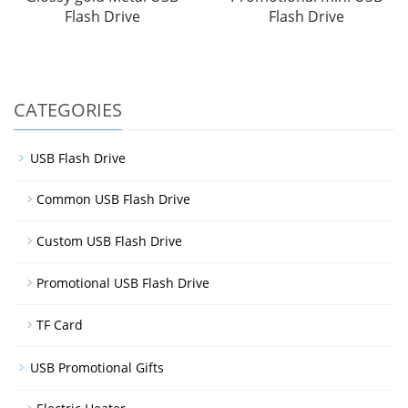
Flash Drive
Flash Drive
CATEGORIES
USB Flash Drive
Common USB Flash Drive
Custom USB Flash Drive
Promotional USB Flash Drive
TF Card
USB Promotional Gifts