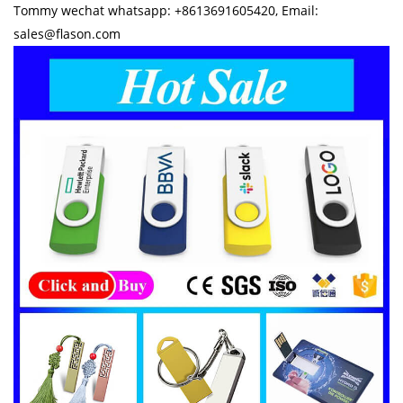
Tommy wechat whatsapp: +8613691605420, Email:
sales@flason.com