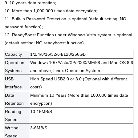
9. 10 years data retention;
10. More than 1,000,000 times data encryption;
11. Built-in Password Protection is optional (default setting: NO
password function);
12. ReadyBoost Function under Windows Vista system is optional
(default setting: NO readyboost function).
Capacity
1/2/4/8/16/32/64/128/256GB
Operation
Windows
10/7/Vista/
XP/2000/ME/98 and Mac OS 8.6
Systems
and above
, Linux Operation System
USB
High Speed USB2.0 or 3.0 (Optional with different
interface
costs)
Data
Minimum 10 Years (More than 100,000 times data
Retention
encryption)
Reading
10-15MB/S
Speed
Writing
3-6MB/S
Speed