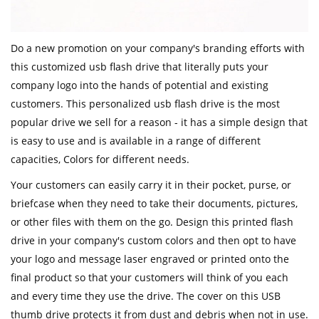
Do a new promotion on your company's branding efforts with
this customized usb flash drive that literally puts your
company logo into the hands of potential and existing
customers. This personalized usb flash drive is the most
popular drive we sell for a reason - it has a simple design that
is easy to use and is available in a range of different
capacities, Colors for different needs.
Your customers can easily carry it in their pocket, purse, or
briefcase when they need to take their documents, pictures,
or other files with them on the go. Design this printed flash
drive in your company's custom colors and then opt to have
your logo and message laser engraved or printed onto the
final product so that your customers will think of you each
and every time they use the drive. The cover on this USB
thumb drive protects it from dust and debris when not in use.