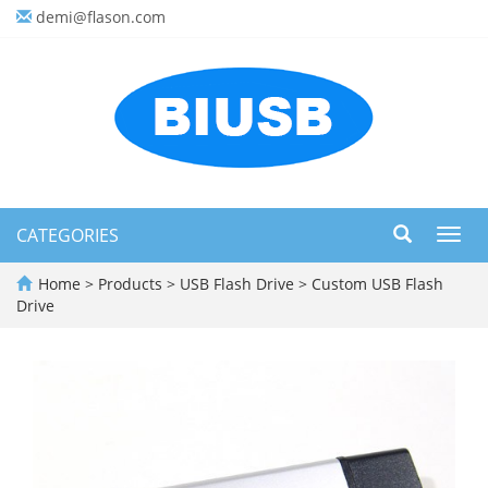
demi@flason.com
CATEGORIES
Toggl
navig
Home
>
Products
>
USB Flash Drive
>
Custom USB Flash
Drive