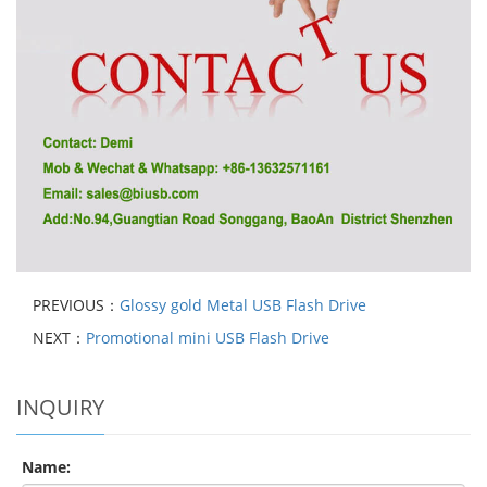
PREVIOUS：
Glossy gold Metal USB Flash Drive
NEXT：
Promotional mini USB Flash Drive
INQUIRY
Name: