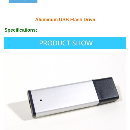
Aluminum USB Flash Drive
Specifications: