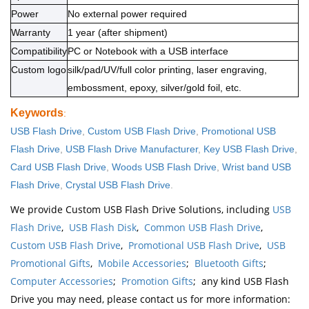
Power
No external power required
Warranty
1 year (after shipment)
Compatibility
PC or Notebook with a USB interface
Custom logo
silk/pad/UV/full color printing, laser engraving,
embossment, epoxy, silver/gold foil, etc.
Keywords
:
USB Flash Drive
,
Custom USB Flash Drive
,
Promotional USB
Flash Drive
,
USB Flash Drive Manufacturer
,
Key USB Flash Drive
,
Card USB Flash Drive
,
Woods USB Flash Drive
,
Wrist band USB
Flash Drive
,
Crystal USB Flash Drive
.
We provide Custom USB Flash Drive Solutions, including
USB
Flash Drive
,
USB Flash Disk
,
Common USB Flash Drive
,
Custom USB Flash Drive
,
Promotional USB Flash Drive
,
USB
Promotional Gifts
,
Mobile Accessories
;
Bluetooth Gifts
;
Computer Accessories
;
Promotion Gifts
; any kind USB Flash
Drive you may need, please contact us for more information: