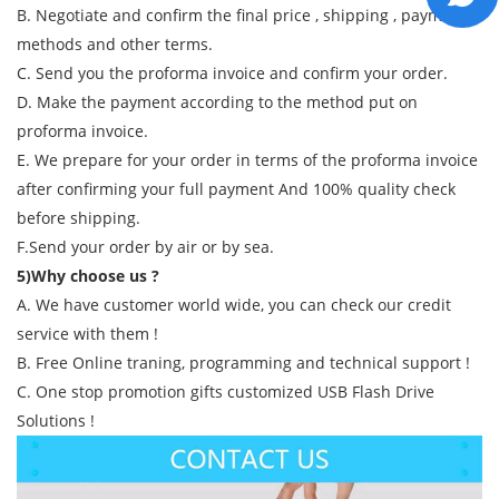
B. Negotiate and confirm the final price , shipping , payment
methods and other terms.
C. Send you the proforma invoice and confirm your order.
D. Make the payment according to the method put on
proforma invoice.
E. We prepare for your order in terms of the proforma invoice
after confirming your full payment And 100% quality check
before shipping.
F.Send your order by air or by sea.
5)Why choose us ?
A. We have customer world wide, you can check our credit
service with them !
B. Free Online traning, programming and technical support !
C. One stop promotion gifts customized USB Flash Drive
Solutions !