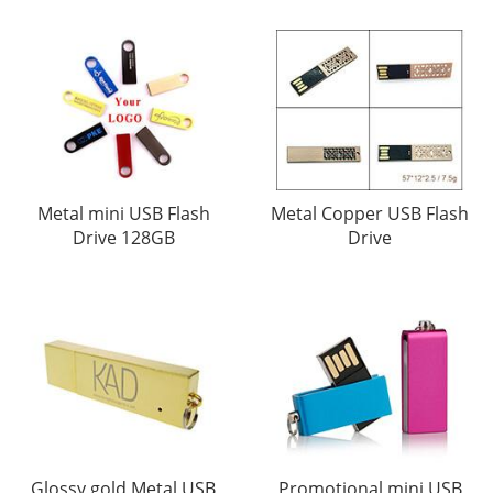
Metal mini USB Flash
Metal Copper USB Flash
Drive 128GB
Drive
Glossy gold Metal USB
Promotional mini USB