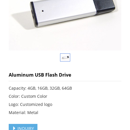
Aluminum USB Flash Drive
Capacity: 4GB, 16GB, 32GB, 64GB
Color: Custom Color
Logo: Customized logo
Material: Metal
INQUIRY