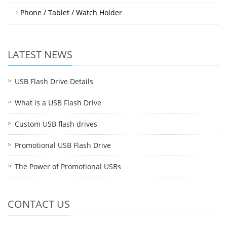
Phone / Tablet / Watch Holder
LATEST NEWS
USB Flash Drive Details
What is a USB Flash Drive
Custom USB flash drives
Promotional USB Flash Drive
The Power of Promotional USBs
CONTACT US