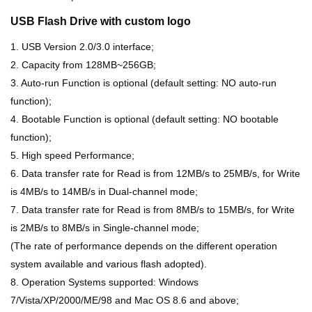
USB Flash Drive with custom logo
1. USB Version 2.0/3.0 interface;
2. Capacity from 128MB~256GB;
3. Auto-run Function is optional (default setting: NO auto-run
function);
4. Bootable Function is optional (default setting: NO bootable
function);
5. High speed Performance;
6. Data transfer rate for Read is from 12MB/s to 25MB/s, for Write
is 4MB/s to 14MB/s in Dual-channel mode;
7. Data transfer rate for Read is from 8MB/s to 15MB/s, for Write
is 2MB/s to 8MB/s in Single-channel mode;
(The rate of performance depends on the different operation
system available and various flash adopted).
8. Operation Systems supported: Windows
7/Vista/XP/2000/ME/98 and Mac OS 8.6 and above;