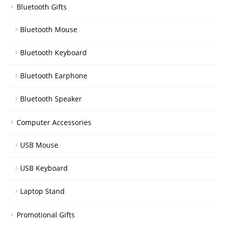
Bluetooth Gifts
Bluetooth Mouse
Bluetooth Keyboard
Bluetooth Earphone
Bluetooth Speaker
Computer Accessories
USB Mouse
USB Keyboard
Laptop Stand
Promotional Gifts