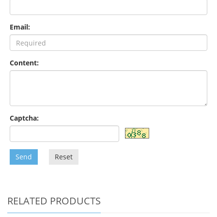
Email:
Content:
Captcha:
Send
Reset
RELATED PRODUCTS