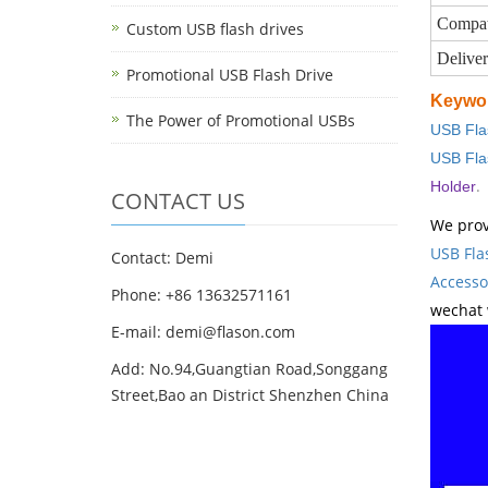
Compat
Custom USB flash drives
Delive
Promotional USB Flash Drive
Keywo
The Power of Promotional USBs
USB Fla
USB Fla
.
Holder
CONTACT US
We prov
USB Fla
Contact: Demi
Accesso
Phone: +86 13632571161
wechat 
E-mail: demi@flason.com
Add: No.94,Guangtian Road,Songgang
Street,Bao an District Shenzhen China