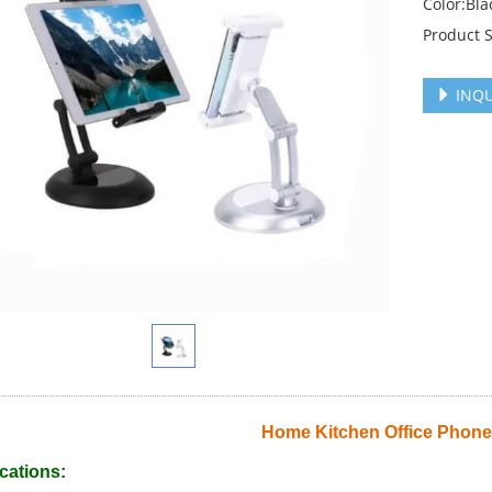
Color:Bla
Product 
INQU
Home Kitchen Office Phone
cations: