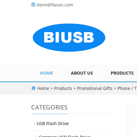
demi@flason.com
HOME
ABOUT US
PRODUCTS
Home
>
Products
>
Promotional Gifts
>
Phone / T
CATEGORIES
USB Flash Drive