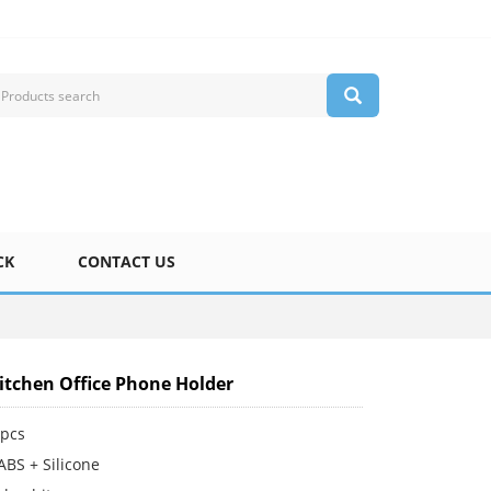
CK
CONTACT US
tchen Office Phone Holder
pcs
ABS + Silicone