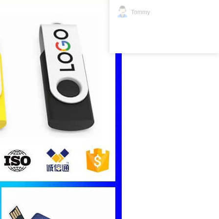
Tommy