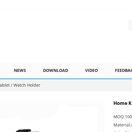
NEWS
DOWNLOAD
VIDEO
FEEDBA
ablet / Watch Holder
Home Ki
MOQ:100
Material: