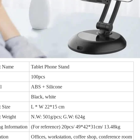
t Name
Tablet Phone Stand
100pcs
l
ABS + Silicone
Black, white
 Size
L * W 22*15 cm
t Weight
N.W: 501g/pcs; G.W: 624g
g Information
(For reference) 20pcs/ 49*42*31cm/ 13.48kg
tion
Offices, workstation, coffee shop, conference room