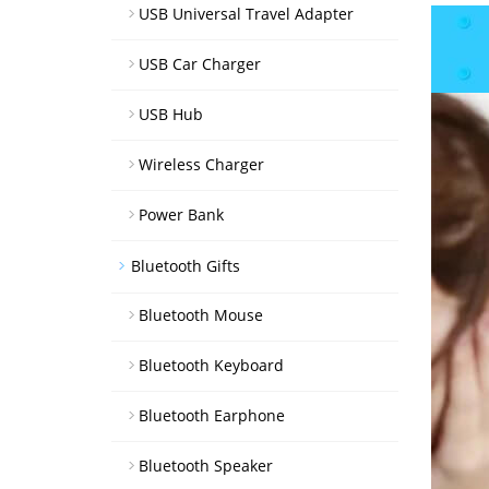
USB Universal Travel Adapter
USB Car Charger
USB Hub
Wireless Charger
Power Bank
Bluetooth Gifts
Bluetooth Mouse
Bluetooth Keyboard
Bluetooth Earphone
Bluetooth Speaker