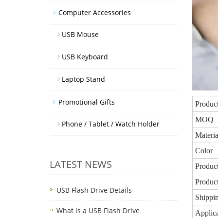
Computer Accessories
USB Mouse
USB Keyboard
Laptop Stand
Promotional Gifts
Produc
MOQ
Phone / Tablet / Watch Holder
Materia
Color
LATEST NEWS
Product
Produc
USB Flash Drive Details
Shippin
What is a USB Flash Drive
Applica