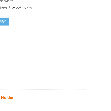
ck, white
Size:L * W 22*15 cm
IRY
 Holder