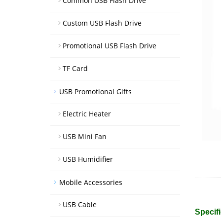
Common USB Flash Drive
Custom USB Flash Drive
Promotional USB Flash Drive
TF Card
USB Promotional Gifts
Electric Heater
USB Mini Fan
USB Humidifier
Mobile Accessories
USB Cable
Specifi