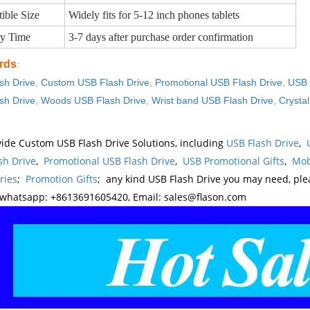
ible Size
Widely fits for 5-12 inch phones tablets
ry Time
3-7 days after purchase order confirmation
rds
:
sh Drive
,
Custom USB Flash Drive
,
Promotional USB Flash Drive
,
USB 
sh Drive
,
Woods USB Flash Drive
,
Wrist band USB Flash Drive
,
Crysta
ide Custom USB Flash Drive Solutions, including
USB Flash Drive
,
sh Drive
,
Promotional USB Flash Drive
,
USB Promotional Gifts
,
Mob
ries
;
Promotion Gifts
; any kind USB Flash Drive you may need, pl
whatsapp: +8613691605420, Email: sales@flason.com