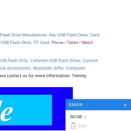
Flash Drive Manufacturer
,
Key USB Flash Drive
,
Card
l USB Flash Drive
,
TF Card
,
Phone / Tablet / Watch
USB Flash Disk
,
Common USB Flash Drive
,
Custom
ile Accessories
;
Bluetooth Gifts
;
Computer
ease contact us for more information: Tommy
在线咨询
BiUSB
Demi