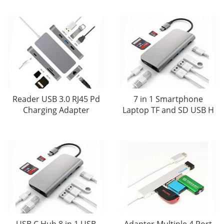
Reader USB 3.0 RJ45 Pd
7 in 1 Smartphone
Charging Adapter
Laptop TF and SD USB H
USB C Hub 8 in 1 USB
Adapter Multiple 4 Port