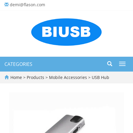
demi@flason.com
CATEGORIES
Toggl
navig
Home
>
Products
>
Mobile Accessories
>
USB Hub