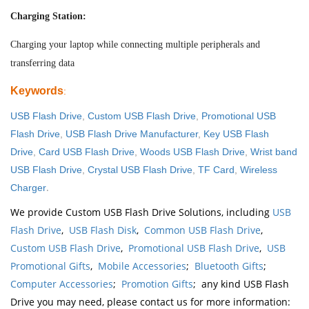
Charging Station:
Charging your laptop while connecting multiple peripherals and
transferring data
Keywords
:
USB Flash Drive
,
Custom USB Flash Drive
,
Promotional USB
Flash Drive
,
USB Flash Drive Manufacturer
,
Key USB Flash
Drive
,
Card USB Flash Drive
,
Woods USB Flash Drive
,
Wrist band
USB Flash Drive
,
Crystal USB Flash Drive
,
TF Card
,
Wireless
.
Charger
We provide Custom USB Flash Drive Solutions, including
USB
Flash Drive
,
USB Flash Disk
,
Common USB Flash Drive
,
Custom USB Flash Drive
,
Promotional USB Flash Drive
,
USB
Promotional Gifts
,
Mobile Accessories
;
Bluetooth Gifts
;
Computer Accessories
;
Promotion Gifts
; any kind USB Flash
Drive you may need, please contact us for more information: