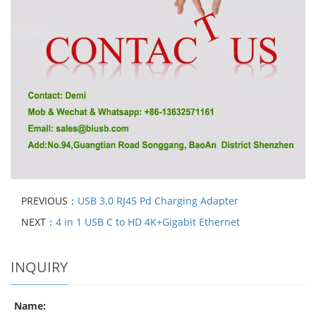
PREVIOUS：
USB 3.0 RJ45 Pd Charging Adapter
NEXT：
4 in 1 USB C to HD 4K+Gigabit Ethernet
INQUIRY
Name: