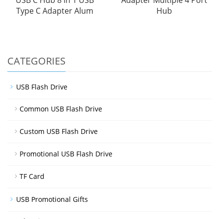
Type C Adapter Alum
Hub
CATEGORIES
USB Flash Drive
Common USB Flash Drive
Custom USB Flash Drive
Promotional USB Flash Drive
TF Card
USB Promotional Gifts