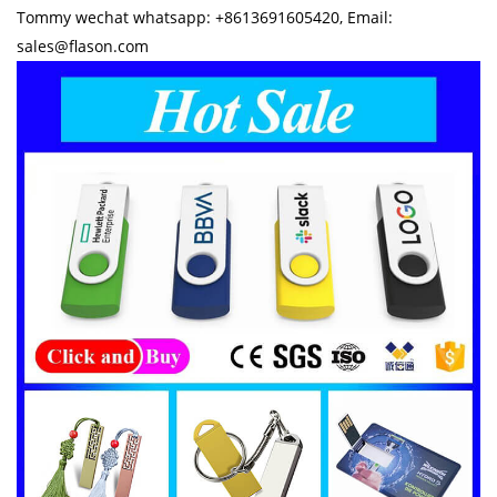
Tommy wechat whatsapp: +8613691605420, Email:
sales@flason.com