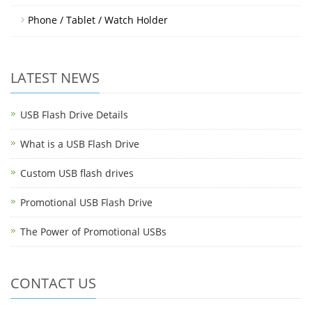
Phone / Tablet / Watch Holder
LATEST NEWS
USB Flash Drive Details
What is a USB Flash Drive
Custom USB flash drives
Promotional USB Flash Drive
The Power of Promotional USBs
CONTACT US