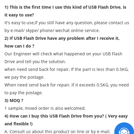
1) This is the first time I use this kind of USB Flash Drive, is
it easy to use?
It's easy to use,If you still have any question, please contact us
by e-mail/ skype/ phone/ wechat online service.
2) If USB Flash Drive have any problem after I receive it,
how can I do ?
Our Engineer will check what happened on your USB Flash
Drive and tell you the solution.
when need send back for repair, If the part is less than 0.5KG,
we pay the postage.
When need send back for repair, If it exceeds 0.5KG, you need
to pay the postage.
3) MOQ ?
1 sample, mixed order is also welcomed.
4) How can I buy this USB Flash Drive from you? ( Very easy
and flexible !)
A. Consult us about this product on line or by e-mail.