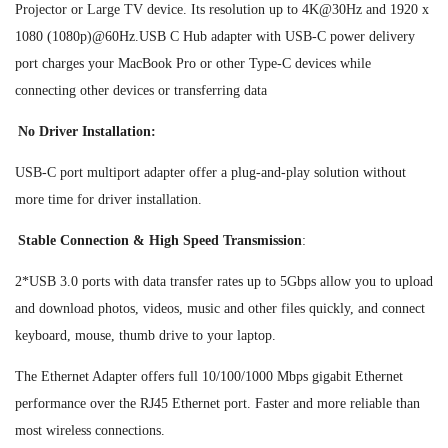
Projector or Large TV device. Its resolution up to 4K@30Hz and 1920 x
1080 (1080p)@60Hz.USB C Hub adapter with USB-C power delivery
port charges your MacBook Pro or other Type-C devices while
connecting other devices or transferring data
No Driver Installation:
USB-C port multiport adapter offer a plug-and-play solution without
more time for driver installation.
Stable Connection & High Speed Transmission
:
2*USB 3.0 ports with data transfer rates up to 5Gbps allow you to upload
and download photos, videos, music and other files quickly, and connect
keyboard, mouse, thumb drive to your laptop.
The Ethernet Adapter offers full 10/100/1000 Mbps gigabit Ethernet
performance over the RJ45 Ethernet port. Faster and more reliable than
most wireless connections.