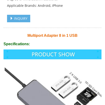
Applicable Brands: Android, iPhone
INQUIRY
Multiport Adapter 8 in 1 USB
Specifications: