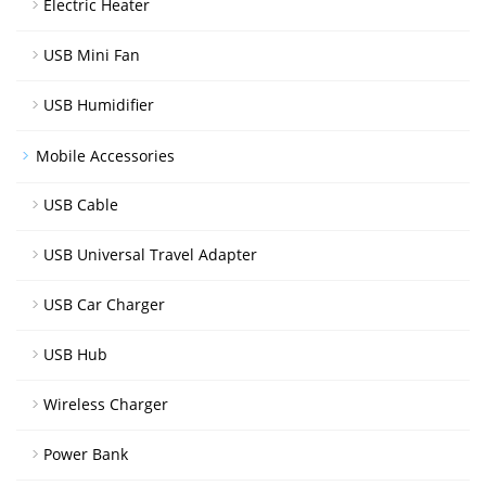
Electric Heater
USB Mini Fan
USB Humidifier
Mobile Accessories
USB Cable
USB Universal Travel Adapter
USB Car Charger
USB Hub
Wireless Charger
Power Bank