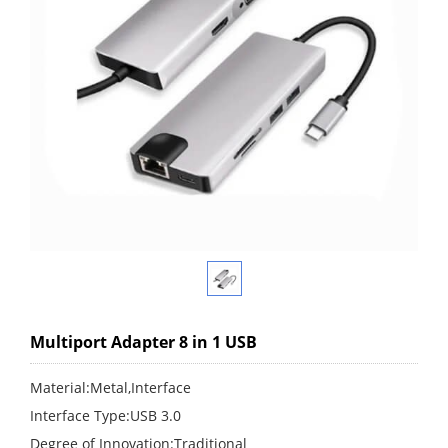
Multiport Adapter 8 in 1 USB
Material:Metal,Interface
Interface Type:USB 3.0
Degree of Innovation:Traditional