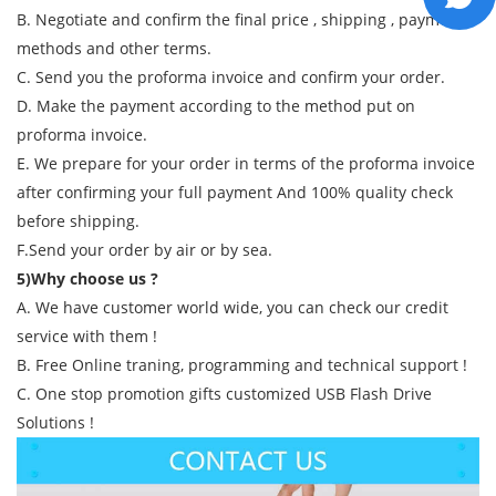
B. Negotiate and confirm the final price , shipping , payment
methods and other terms.
C. Send you the proforma invoice and confirm your order.
D. Make the payment according to the method put on
proforma invoice.
E. We prepare for your order in terms of the proforma invoice
after confirming your full payment And 100% quality check
before shipping.
F.Send your order by air or by sea.
5)Why choose us ?
A. We have customer world wide, you can check our credit
service with them !
B. Free Online traning, programming and technical support !
C. One stop promotion gifts customized USB Flash Drive
Solutions !