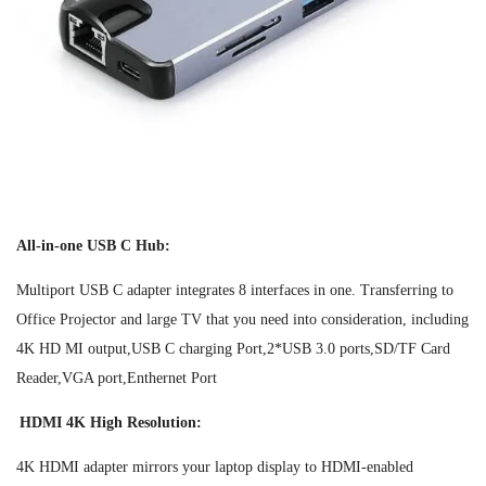
All-in-one USB C Hub:
Multiport USB C adapter integrates 8 interfaces in one. Transferring to
Office Projector and large TV that you need into consideration, including
4K HD MI output,USB C charging Port,2*USB 3.0 ports,SD/TF Card
Reader,VGA port,Enthernet Port
HDMI 4K High Resolution:
4K HDMI adapter mirrors your laptop display to HDMI-enabled