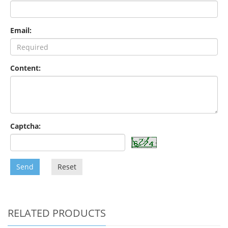
Email:
Content:
Captcha:
Send
Reset
RELATED PRODUCTS