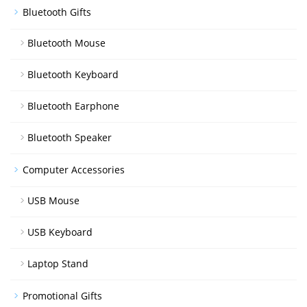
Bluetooth Gifts
Bluetooth Mouse
Bluetooth Keyboard
Bluetooth Earphone
Bluetooth Speaker
Computer Accessories
USB Mouse
USB Keyboard
Laptop Stand
Promotional Gifts