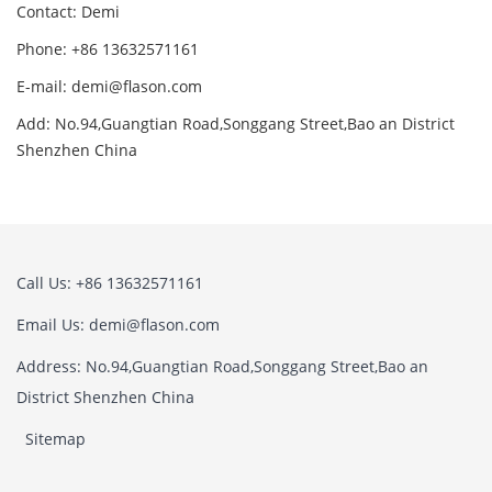
Contact: Demi
Phone: +86 13632571161
E-mail: demi@flason.com
Add: No.94,Guangtian Road,Songgang Street,Bao an District
Shenzhen China
Call Us: +86 13632571161
Email Us: demi@flason.com
Address: No.94,Guangtian Road,Songgang Street,Bao an
District Shenzhen China
Sitemap