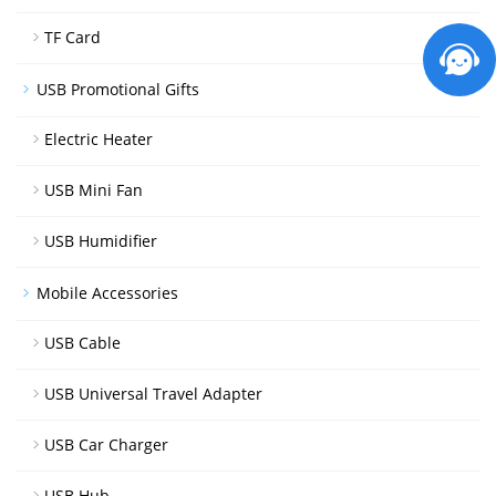
TF Card
USB Promotional Gifts
Electric Heater
USB Mini Fan
USB Humidifier
Mobile Accessories
USB Cable
USB Universal Travel Adapter
USB Car Charger
USB Hub