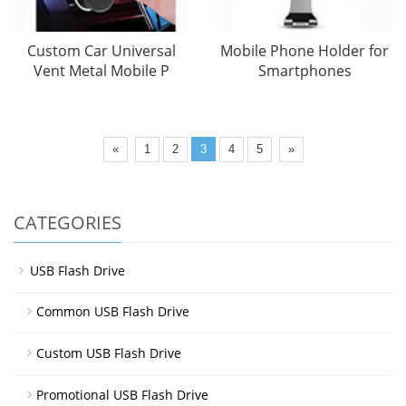
Custom Car Universal
Mobile Phone Holder for
Vent Metal Mobile P
Smartphones
«
1
2
3
4
5
»
CATEGORIES
USB Flash Drive
Common USB Flash Drive
Custom USB Flash Drive
Promotional USB Flash Drive