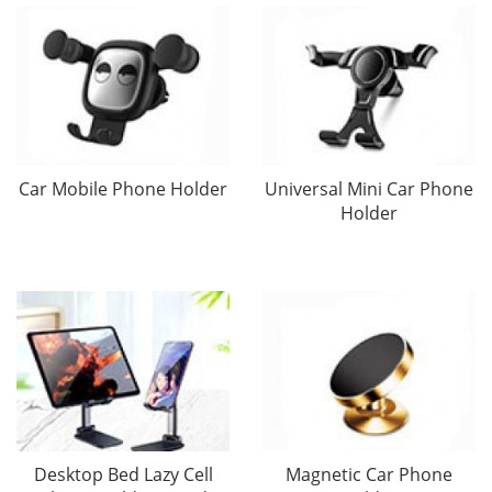
Car Mobile Phone Holder
Universal Mini Car Phone
Holder
Desktop Bed Lazy Cell
Magnetic Car Phone