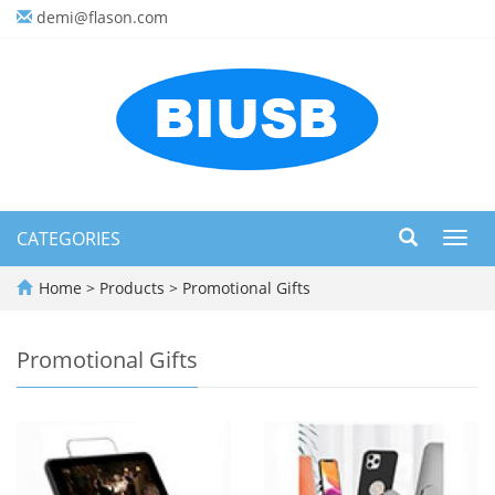
demi@flason.com
CATEGORIES
Toggl
navig
Home
>
Products
>
Promotional Gifts
Promotional Gifts