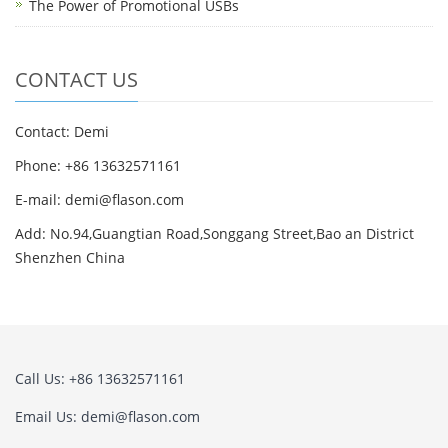
The Power of Promotional USBs
CONTACT US
Contact: Demi
Phone: +86 13632571161
E-mail: demi@flason.com
Add: No.94,Guangtian Road,Songgang Street,Bao an District
Shenzhen China
Call Us: +86 13632571161
Email Us: demi@flason.com