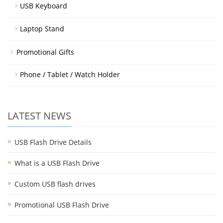
USB Keyboard
Laptop Stand
Promotional Gifts
Phone / Tablet / Watch Holder
LATEST NEWS
USB Flash Drive Details
What is a USB Flash Drive
Custom USB flash drives
Promotional USB Flash Drive