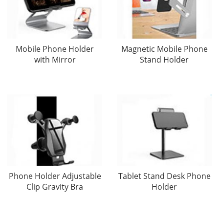
Mobile Phone Holder
Magnetic Mobile Phone
with Mirror
Stand Holder
Phone Holder Adjustable
Tablet Stand Desk Phone
Clip Gravity Bra
Holder