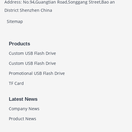
Address: No.94,Guangtian Road,Songgang Street,Bao an
District Shenzhen China
Sitemap
Products
Custom USB Flash Drive
Custom USB Flash Drive
Promotional USB Flash Drive
TF Card
Latest News
Company News
Product News