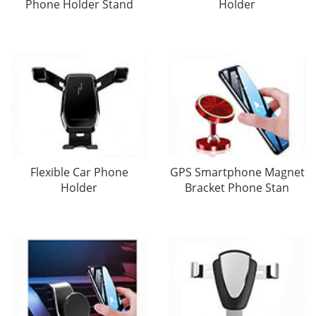
Phone Holder Stand
Holder
Flexible Car Phone
GPS Smartphone Magnet
Holder
Bracket Phone Stan