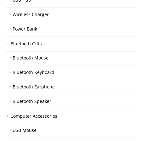
Wireless Charger
Power Bank
Bluetooth Gifts
Bluetooth Mouse
Bluetooth Keyboard
Bluetooth Earphone
Bluetooth Speaker
Computer Accessories
USB Mouse