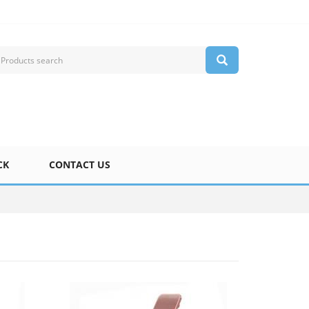
CK
CONTACT US