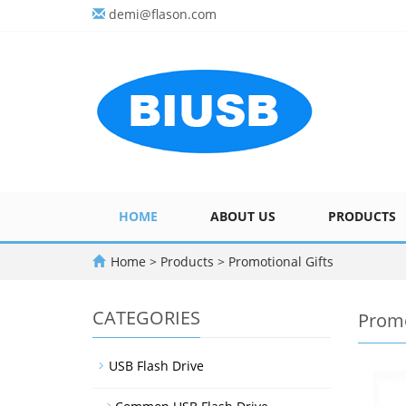
demi@flason.com
HOME
ABOUT US
PRODUCTS
Home
>
Products
>
Promotional Gifts
CATEGORIES
Promo
USB Flash Drive