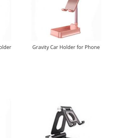
older
Gravity Car Holder for Phone