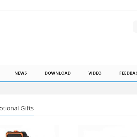
NEWS
DOWNLOAD
VIDEO
FEEDBA
tional Gifts