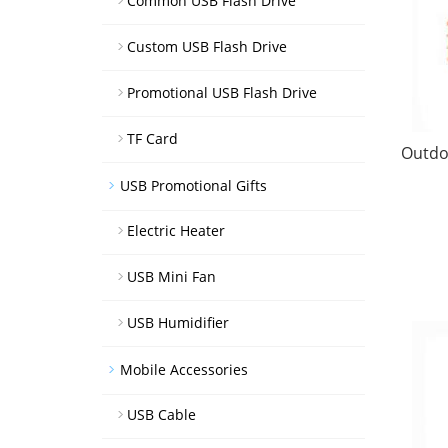
Common USB Flash Drive
Custom USB Flash Drive
Promotional USB Flash Drive
TF Card
Outdo
USB Promotional Gifts
Electric Heater
USB Mini Fan
USB Humidifier
Mobile Accessories
USB Cable