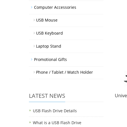
Computer Accessories
USB Mouse
USB Keyboard
Laptop Stand
Promotional Gifts
Phone / Tablet / Watch Holder
LATEST NEWS
Unive
USB Flash Drive Details
What is a USB Flash Drive