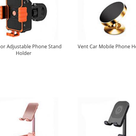
or Adjustable Phone Stand
Vent Car Mobile Phone H
Holder