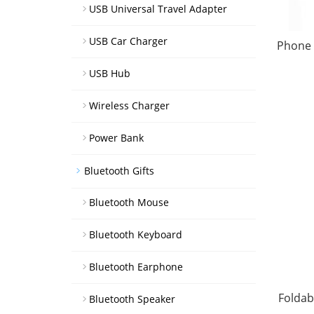
USB Universal Travel Adapter
USB Car Charger
Phone 
USB Hub
Wireless Charger
Power Bank
Bluetooth Gifts
Bluetooth Mouse
Bluetooth Keyboard
Bluetooth Earphone
Foldab
Bluetooth Speaker