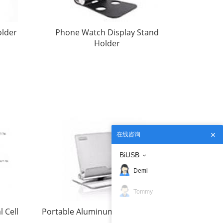
older
Phone Watch Display Stand
Holder
在线咨询
BiUSB
Demi
Tommy
 Cell
Portable Aluminum Desktop Stand