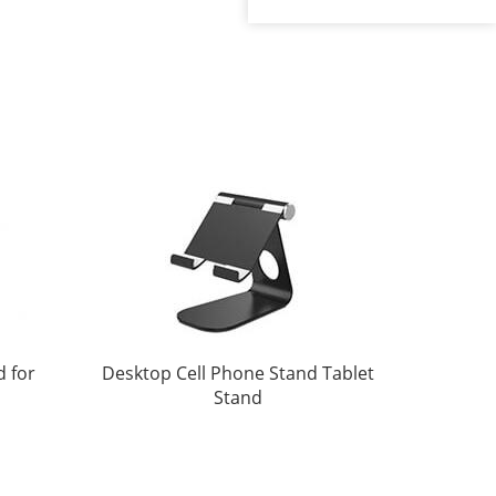
d for
Desktop Cell Phone Stand Tablet
Stand