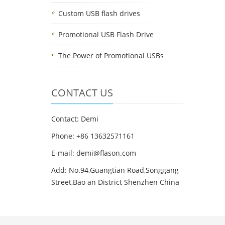
Custom USB flash drives
Promotional USB Flash Drive
The Power of Promotional USBs
CONTACT US
Contact: Demi
Phone: +86 13632571161
E-mail: demi@flason.com
Add: No.94,Guangtian Road,Songgang
Street,Bao an District Shenzhen China