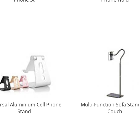
rsal Aluminium Cell Phone
Multi-Function Sofa Stan
Stand
Couch