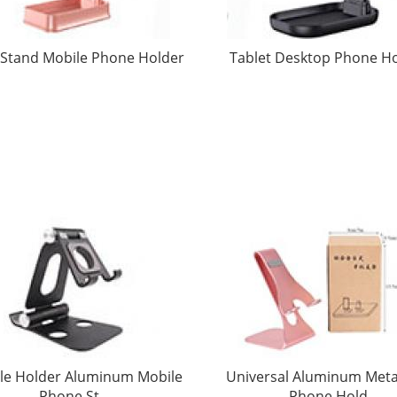
Stand Mobile Phone Holder
Tablet Desktop Phone H
le Holder Aluminum Mobile
Universal Aluminum Metal
Phone St
Phone Hold