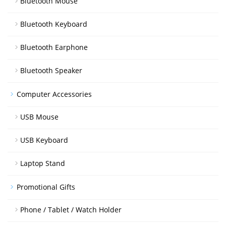
Bluetooth Mouse
Bluetooth Keyboard
Bluetooth Earphone
Bluetooth Speaker
Computer Accessories
USB Mouse
USB Keyboard
Laptop Stand
Promotional Gifts
Phone / Tablet / Watch Holder