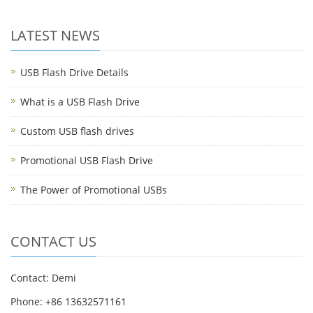
LATEST NEWS
USB Flash Drive Details
What is a USB Flash Drive
Custom USB flash drives
Promotional USB Flash Drive
The Power of Promotional USBs
CONTACT US
Contact: Demi
Phone: +86 13632571161