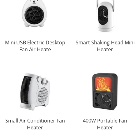
Mini USB Electric Desktop
Smart Shaking Head Mini
Fan Air Heate
Heater
Small Air Conditioner Fan
400W Portable Fan
Heater
Heater