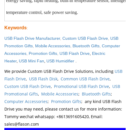
energy saving, rapid heating, built-in temperature sensor, intelligent
temperature control, safe power saving.
Keywords
:
USB Flash Drive Manufacturer
,
Custom USB Flash Drive
,
USB
Promotion Gifts
,
Mobile Accessories
,
Bluetooth Gifts
,
Computer
Accessories
,
Promotion Gifts
,
USB Flash Drive
,
Electric
Heater
,
USB Mini Fan
,
USB Humidifier
.
We provide Custom USB Flash Drive Solutions, including
USB
Flash Drive
,
USB Flash Disk
,
Common USB Flash Drive
,
Custom USB Flash Drive
,
Promotional USB Flash Drive
,
USB
Promotional Gifts
,
Mobile Accessories
;
Bluetooth Gifts
;
Computer Accessories
;
Promotion Gifts
; any kind USB Flash
Drive you may need, please contact us for more information:
Tommy wechat whatsapp: +8613691605420, Email:
sales@flason.com