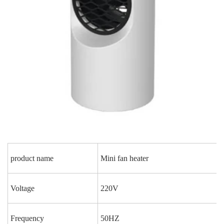
product name
Mini fan heater
Voltage
220V
Frequency
50HZ