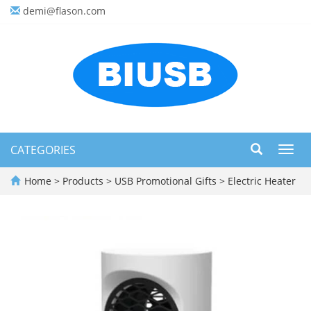
demi@flason.com
CATEGORIES
Toggl
navig
Home
>
Products
>
USB Promotional Gifts
>
Electric Heater