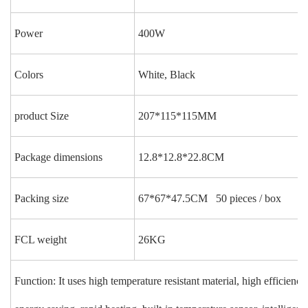
Power
400W
Colors
White, Black
product Size
207*115*115MM
Package dimensions
12.8*12.8*22.8CM
Packing size
67*67*47.5CM 50 pieces / box
FCL weight
26KG
Function: It uses high temperature resistant material, high efficiency