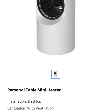
Personal Table Mini Heater
Installation: Desktop
Ventilation: With Ventilation