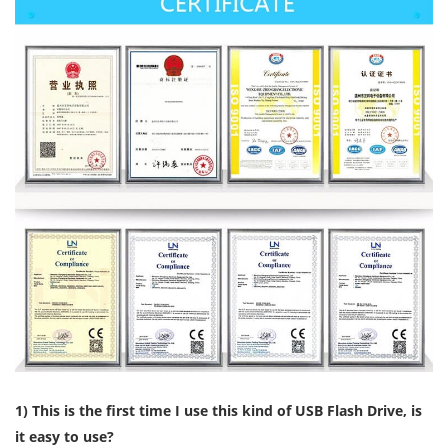
1) This is the first time I use this kind of USB Flash Drive, is
it easy to use?