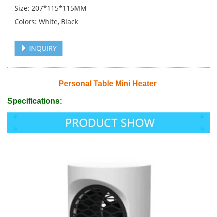
Size: 207*115*115MM
Colors: White, Black
INQUIRY
Personal Table Mini Heater
Specifications: