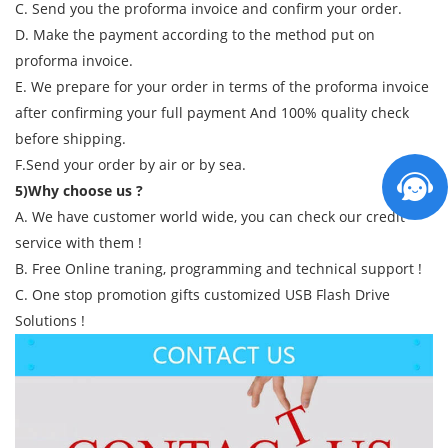
C. Send you the proforma invoice and confirm your order.
D. Make the payment according to the method put on
proforma invoice.
E. We prepare for your order in terms of the proforma invoice
after confirming your full payment And 100% quality check
before shipping.
F.Send your order by air or by sea.
5)Why choose us ?
A. We have customer world wide, you can check our credit
service with them !
B. Free Online traning, programming and technical support !
C. One stop promotion gifts customized USB Flash Drive
Solutions !