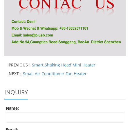
PREVIOUS：
Smart Shaking Head Mini Heater
NEXT：
Small Air Conditioner Fan Heater
INQUIRY
Name:
Email: