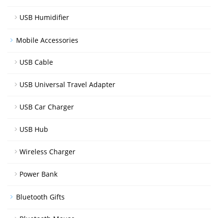
USB Humidifier
Mobile Accessories
USB Cable
USB Universal Travel Adapter
USB Car Charger
USB Hub
Wireless Charger
Power Bank
Bluetooth Gifts