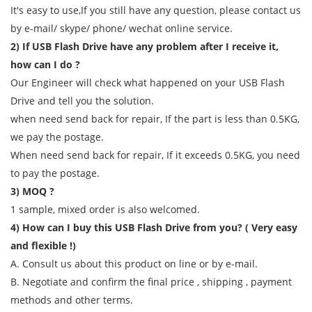
It's easy to use,If you still have any question, please contact us
by e-mail/ skype/ phone/ wechat online service.
2) If USB Flash Drive have any problem after I receive it,
how can I do ?
Our Engineer will check what happened on your USB Flash
Drive and tell you the solution.
when need send back for repair, If the part is less than 0.5KG,
we pay the postage.
When need send back for repair, If it exceeds 0.5KG, you need
to pay the postage.
3) MOQ ?
1 sample, mixed order is also welcomed.
4) How can I buy this USB Flash Drive from you? ( Very easy
and flexible !)
A. Consult us about this product on line or by e-mail.
B. Negotiate and confirm the final price , shipping , payment
methods and other terms.