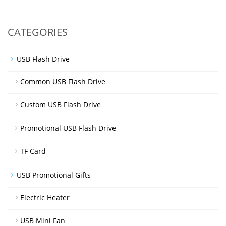
CATEGORIES
USB Flash Drive
Common USB Flash Drive
Custom USB Flash Drive
Promotional USB Flash Drive
TF Card
USB Promotional Gifts
Electric Heater
USB Mini Fan