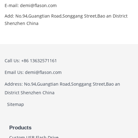
E-mail: demi@flason.com
Add: No.94,Guangtian Road,Songgang Street,Bao an District
Shenzhen China
Call Us: +86 13632571161
Email Us: demi@flason.com
Address: No.94,Guangtian Road,Songgang Street,Bao an
District Shenzhen China
Sitemap
Products
Custom USB Flash Drive