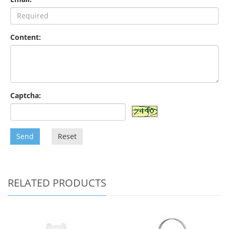
Content:
Captcha:
Send
Reset
RELATED PRODUCTS