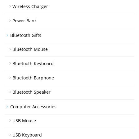
Wireless Charger
Power Bank
Bluetooth Gifts
Bluetooth Mouse
Bluetooth Keyboard
Bluetooth Earphone
Bluetooth Speaker
Computer Accessories
USB Mouse
USB Keyboard