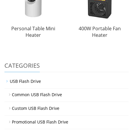
Personal Table Mini
400W Portable Fan
Heater
Heater
CATEGORIES
USB Flash Drive
Common USB Flash Drive
Custom USB Flash Drive
Promotional USB Flash Drive