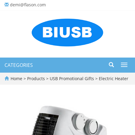
demi@flason.com
CATEGORIES
Toggl
navig
Home
>
Products
>
USB Promotional Gifts
>
Electric Heater