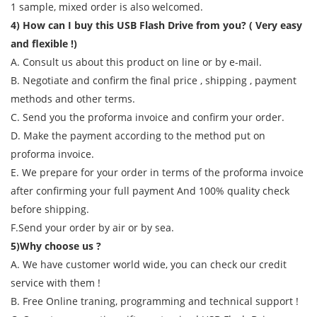
1 sample, mixed order is also welcomed.
4) How can I buy this USB Flash Drive from you? ( Very easy
and flexible !)
A. Consult us about this product on line or by e-mail.
B. Negotiate and confirm the final price , shipping , payment
methods and other terms.
C. Send you the proforma invoice and confirm your order.
D. Make the payment according to the method put on
proforma invoice.
E. We prepare for your order in terms of the proforma invoice
after confirming your full payment And 100% quality check
before shipping.
F.Send your order by air or by sea.
5)Why choose us ?
A. We have customer world wide, you can check our credit
service with them !
B. Free Online traning, programming and technical support !