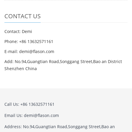
CONTACT US
Contact: Demi
Phone: +86 13632571161
E-mail: demi@flason.com
Add: No.94,Guangtian Road,Songgang Street,Bao an District
Shenzhen China
Call Us: +86 13632571161
Email Us: demi@flason.com
Address: No.94,Guangtian Road,Songgang Street,Bao an