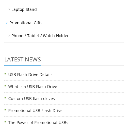
Laptop Stand
Promotional Gifts
Phone / Tablet / Watch Holder
LATEST NEWS
USB Flash Drive Details
What is a USB Flash Drive
Custom USB flash drives
Promotional USB Flash Drive
The Power of Promotional USBs