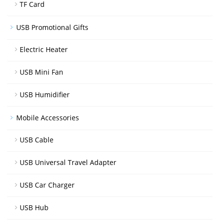
TF Card
USB Promotional Gifts
Electric Heater
USB Mini Fan
USB Humidifier
Mobile Accessories
USB Cable
USB Universal Travel Adapter
USB Car Charger
USB Hub