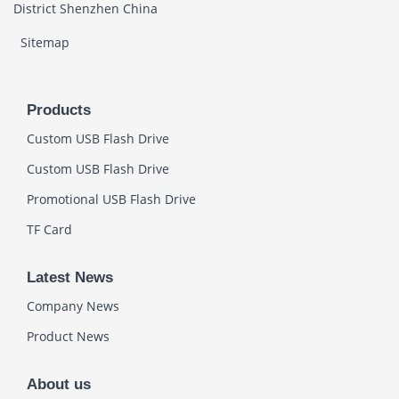
District Shenzhen China
Sitemap
Products
Custom USB Flash Drive
Custom USB Flash Drive
Promotional USB Flash Drive
TF Card
Latest News
Company News
Product News
About us