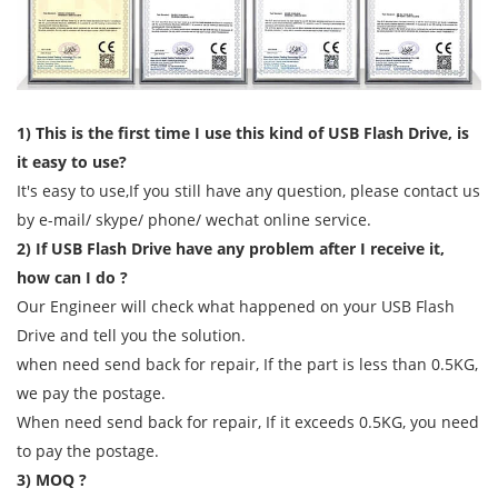
1) This is the first time I use this kind of USB Flash Drive, is
it easy to use?
It's easy to use,If you still have any question, please contact us
by e-mail/ skype/ phone/ wechat online service.
2) If USB Flash Drive have any problem after I receive it,
how can I do ?
Our Engineer will check what happened on your USB Flash
Drive and tell you the solution.
when need send back for repair, If the part is less than 0.5KG,
we pay the postage.
When need send back for repair, If it exceeds 0.5KG, you need
to pay the postage.
3) MOQ ?