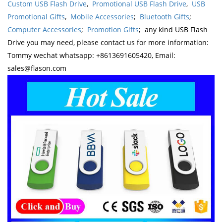
Custom USB Flash Drive
,
Promotional USB Flash Drive
,
USB
Promotional Gifts
,
Mobile Accessories
;
Bluetooth Gifts
;
Computer Accessories
;
Promotion Gifts
; any kind USB Flash
Drive you may need, please contact us for more information:
Tommy wechat whatsapp: +8613691605420, Email:
sales@flason.com