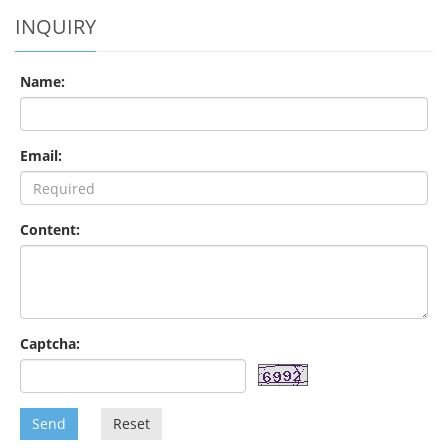
INQUIRY
Name:
Email:
Content:
Captcha:
Send
Reset