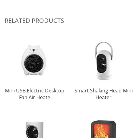
RELATED PRODUCTS
Mini USB Electric Desktop
Smart Shaking Head Mini
Fan Air Heate
Heater