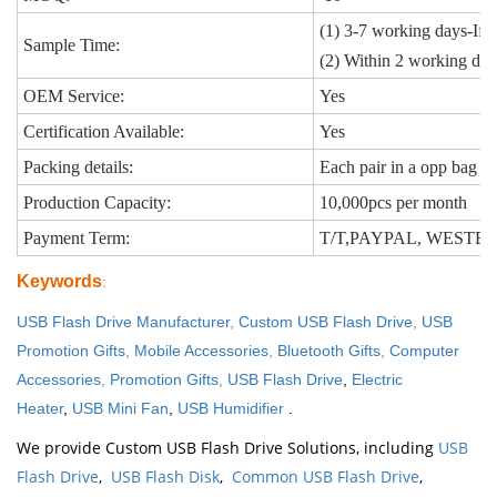
(1) 3-7 working days-If 
Sample Time:
(2) Within 2 working day
OEM Service:
Yes
Certification Available:
Yes
Packing details:
Each pair in a opp bag
Production Capacity:
10,000pcs per month
Payment Term:
T/T,PAYPAL, WEST
Keywords
:
USB Flash Drive Manufacturer
,
Custom USB Flash Drive
,
USB
Promotion Gifts
,
Mobile Accessories
,
Bluetooth Gifts
,
Computer
Accessories
,
Promotion Gifts
,
USB Flash Drive
,
Electric
Heater
,
USB Mini Fan
,
USB Humidifier
.
We provide Custom USB Flash Drive Solutions, including
USB
Flash Drive
,
USB Flash Disk
,
Common USB Flash Drive
,