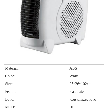
Material:
ABS
Color:
White
Size:
25*26*102cm
Feature:
calculate
Logo:
Customized logo
MOQ:
10