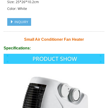
Size: 25*26*10.2cm
Color: White
INQUIRY
Small Air Conditioner Fan Heater
Specifications: