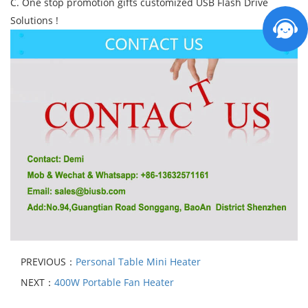
C. One stop promotion gifts customized USB Flash Drive
Solutions !
PREVIOUS：
Personal Table Mini Heater
NEXT：
400W Portable Fan Heater