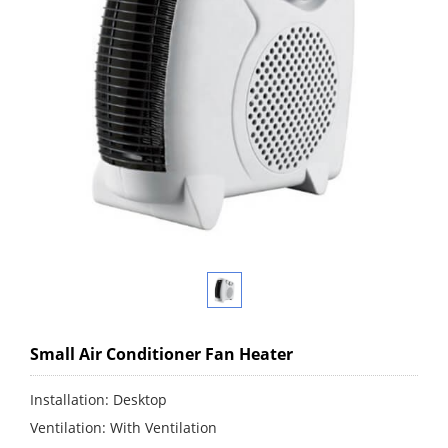
Small Air Conditioner Fan Heater
Installation: Desktop
Ventilation: With Ventilation